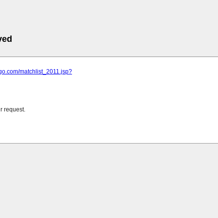
ved
ngo.com/matchlist_2011.jsp?
r request.