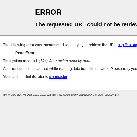
ERROR
The requested URL could not be retrie
The following error was encountered while trying to retrieve the URL:
http://hoto
Read Error
The system returned:
(104) Connection reset by peer
An error condition occurred while reading data from the network. Please retry you
Your cache administrator is
webmaster
.
Generated Sat, 08 Aug 2026 16:27:24 GMT by squid-proxy-5b96dc6d46-mkj9d (squid/6.13)