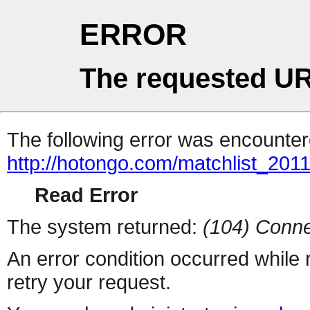
ERROR
The requested UR
The following error was encountere
http://hotongo.com/matchlist_2011
Read Error
The system returned:
(104) Conne
An error condition occurred while
retry your request.