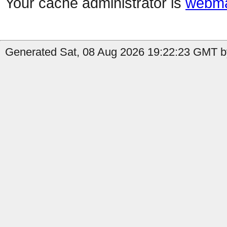
Your cache administrator is
webma
Generated Sat, 08 Aug 2026 19:22:23 GMT by