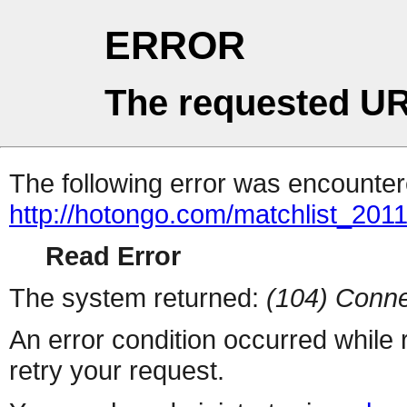
ERROR
The requested UR
The following error was encountere
http://hotongo.com/matchlist_2011
Read Error
The system returned:
(104) Conne
An error condition occurred while
retry your request.