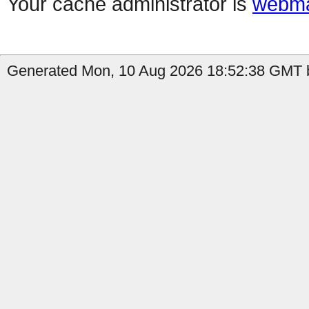
Your cache administrator is
webma
Generated Mon, 10 Aug 2026 18:52:38 GMT b