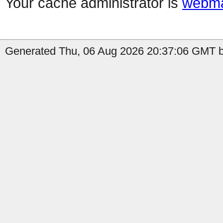
Your cache administrator is
webma
Generated Thu, 06 Aug 2026 20:37:06 GMT b