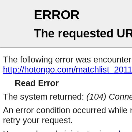
ERROR
The requested UR
The following error was encountere
http://hotongo.com/matchlist_2011
Read Error
The system returned:
(104) Conne
An error condition occurred while
retry your request.