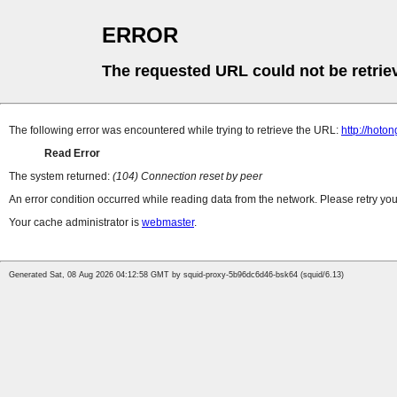
ERROR
The requested URL could not be retrie
The following error was encountered while trying to retrieve the URL:
http://hoto
Read Error
The system returned:
(104) Connection reset by peer
An error condition occurred while reading data from the network. Please retry you
Your cache administrator is
webmaster
.
Generated Sat, 08 Aug 2026 04:12:58 GMT by squid-proxy-5b96dc6d46-bsk64 (squid/6.13)