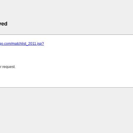
ved
ngo.com/matchlist_2011.jsp?
r request.