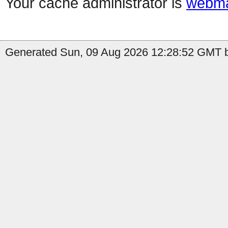
Your cache administrator is
webma
Generated Sun, 09 Aug 2026 12:28:52 GMT b