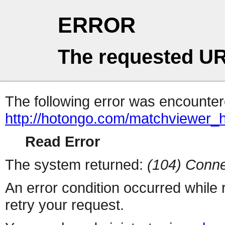
ERROR
The requested UR
The following error was encountere
http://hotongo.com/matchviewer_
Read Error
The system returned:
(104) Conne
An error condition occurred while
retry your request.