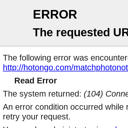
ERROR
The requested UR
The following error was encountere
http://hotongo.com/matchphotono
Read Error
The system returned:
(104) Conne
An error condition occurred while
retry your request.