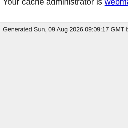
Your cache administrator is
webma
Generated Sun, 09 Aug 2026 09:09:17 GMT by