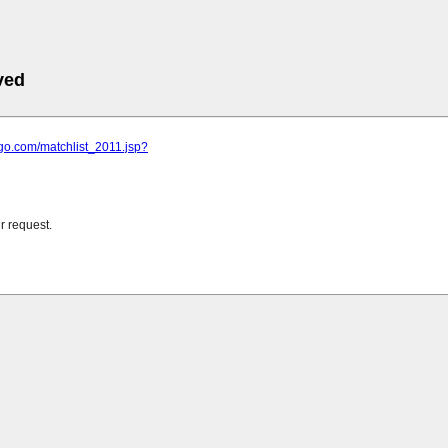
ved
ngo.com/matchlist_2011.jsp?
r request.