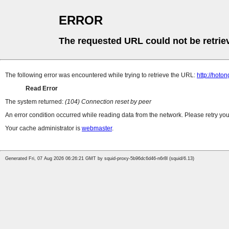
ERROR
The requested URL could not be retrie
The following error was encountered while trying to retrieve the URL:
http://hoto
Read Error
The system returned:
(104) Connection reset by peer
An error condition occurred while reading data from the network. Please retry you
Your cache administrator is
webmaster
.
Generated Fri, 07 Aug 2026 06:26:21 GMT by squid-proxy-5b96dc6d46-n6r8l (squid/6.13)