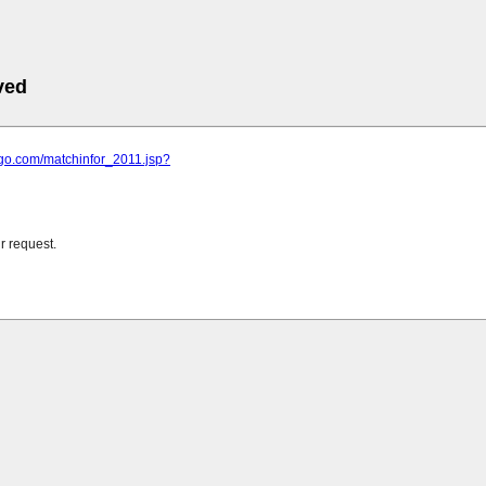
ved
ngo.com/matchinfor_2011.jsp?
r request.