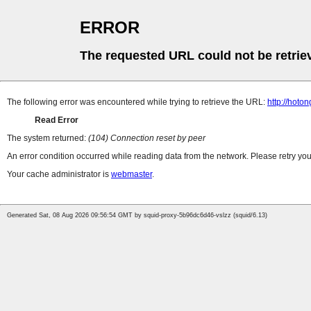
ERROR
The requested URL could not be retrie
The following error was encountered while trying to retrieve the URL:
http://hoto
Read Error
The system returned:
(104) Connection reset by peer
An error condition occurred while reading data from the network. Please retry you
Your cache administrator is
webmaster
.
Generated Sat, 08 Aug 2026 09:56:54 GMT by squid-proxy-5b96dc6d46-vslzz (squid/6.13)