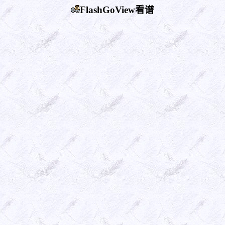
FlashGoView看谱