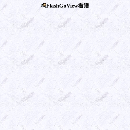
FlashGoView看谱