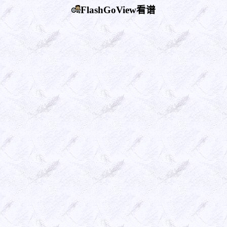
FlashGoView看谱