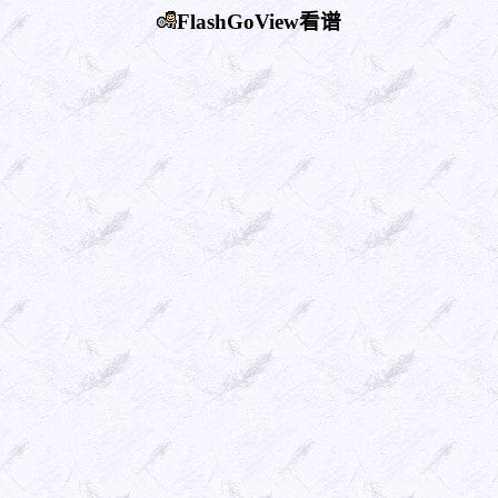
FlashGoView看谱