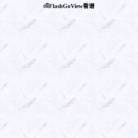
FlashGoView看谱