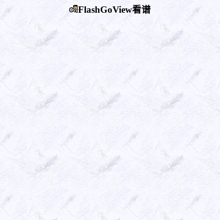
FlashGoView看谱