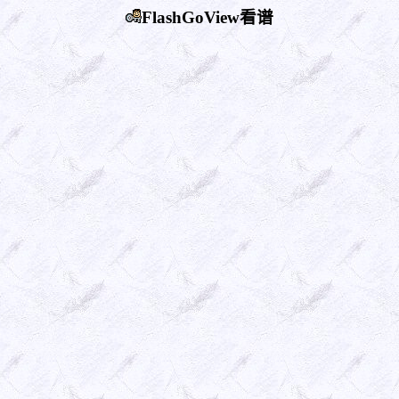
FlashGoView看谱