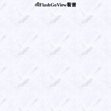
FlashGoView看谱