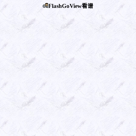
FlashGoView看谱