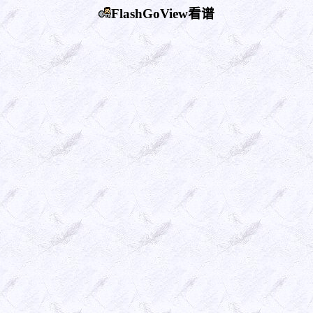
FlashGoView看谱