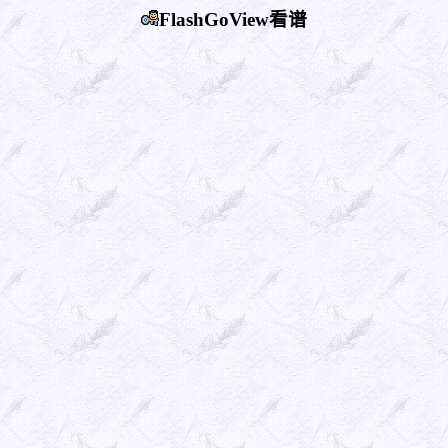
FlashGoView看谱