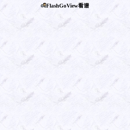
FlashGoView看谱