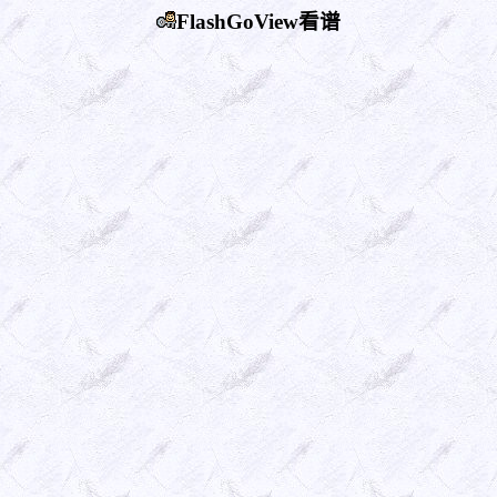
FlashGoView看谱