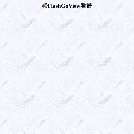
FlashGoView看谱