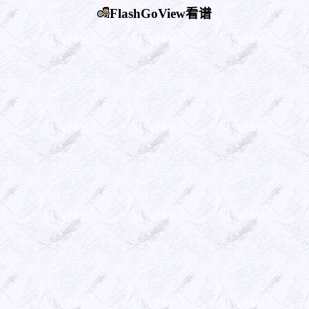
FlashGoView看谱