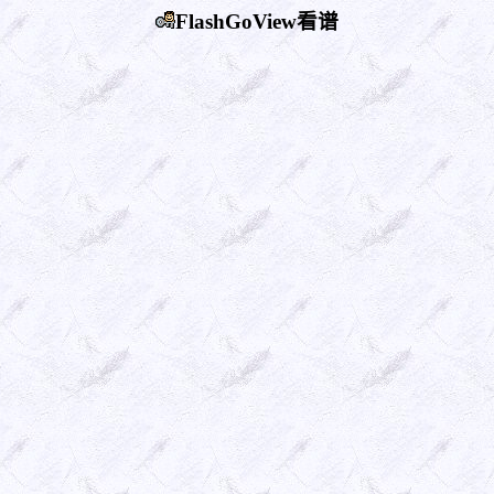
FlashGoView看谱