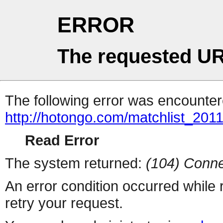
ERROR
The requested UR
The following error was encountere
http://hotongo.com/matchlist_2011
Read Error
The system returned:
(104) Conne
An error condition occurred while
retry your request.