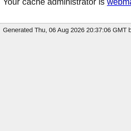
Your cache administrator is
webma
Generated Thu, 06 Aug 2026 20:37:06 GMT b