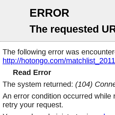
ERROR
The requested UR
The following error was encountere
http://hotongo.com/matchlist_2011
Read Error
The system returned:
(104) Conne
An error condition occurred while
retry your request.