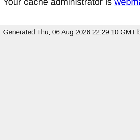
Your cache administrator is
webma
Generated Thu, 06 Aug 2026 22:29:10 GMT b