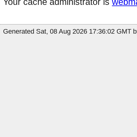
Your cache administrator is
webma
Generated Sat, 08 Aug 2026 17:36:02 GMT by