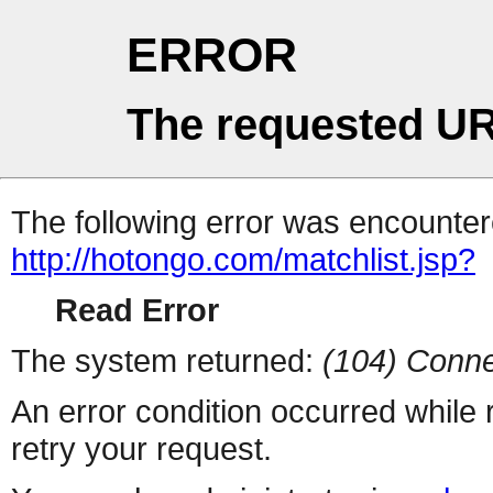
ERROR
The requested UR
The following error was encountere
http://hotongo.com/matchlist.jsp?
Read Error
The system returned:
(104) Conne
An error condition occurred while
retry your request.