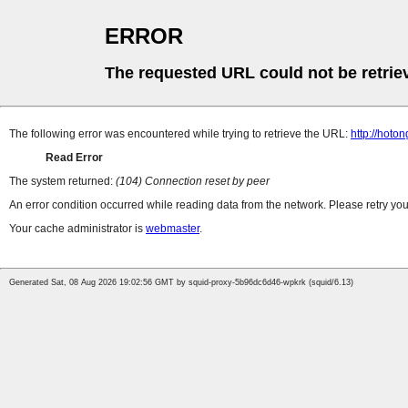
ERROR
The requested URL could not be retrie
The following error was encountered while trying to retrieve the URL:
http://hoto
Read Error
The system returned:
(104) Connection reset by peer
An error condition occurred while reading data from the network. Please retry you
Your cache administrator is
webmaster
.
Generated Sat, 08 Aug 2026 19:02:56 GMT by squid-proxy-5b96dc6d46-wpkrk (squid/6.13)